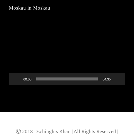
Moskau in Moskau
Video-
Player
00:00
04:35
Ⓒ 2018 Dschinghis Khan | All Rights Reserved |