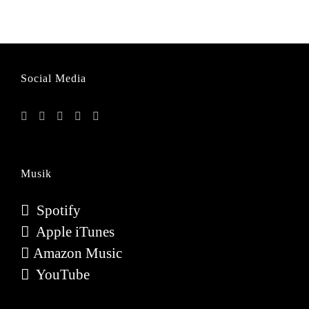
Social Media
Musik
Spotify
Apple iTunes
Amazon Music
YouTube